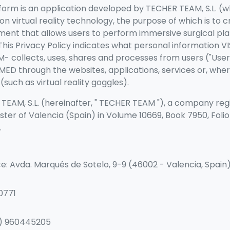
orm is an application developed by TECHER TEAM, S.L. (w
n virtual reality technology, the purpose of which is to c
ment that allows users to perform immersive surgical pl
 This Privacy Policy indicates what personal information V
 collects, uses, shares and processes from users ("Users
MED through the websites, applications, services or, wher
such as virtual reality goggles).
EAM, S.L. (hereinafter, "
TECHER TEAM
"), a company regi
ster of Valencia (Spain) in Volume 10669, Book 7950, Folio 
.
ce: Avda. Marqués de Sotelo, 9-9 (46002 - Valencia, Spain
0771
4) 960445205