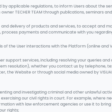
by applicable regulations, to inform Users about the ser
 owner TECHER TEAM through publications, seminars and o
 and delivery of products and services, to accept and m
es, process payments and communicate with you regardi
s of the User interactions with the Platform (online and 
r support services, including resolving your queries and
lem resolution), whether you contact us by telephone, te
tter, the Website or through social media owned by VISU
enting and investigating criminal and other unlawful activi
 exercising our civil rights in court. For example, where 
rmation with law enforcement agencies or use it to bring 
ur rights;