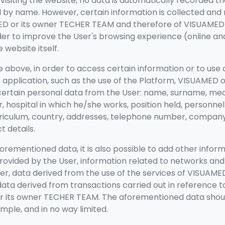
isiting the website, no data is automatically recorded th
ed by name. However, certain information is collected and
D or its owner TECHER TEAM
and therefore of VISUAMED 
er to improve the User's browsing experience (online an
website itself.
 above, in order to access certain information or to use 
application, such as the use of the Platform, VISUAMED 
ertain personal data from the User: name, surname, medic
, hospital in which he/she works, position held, personnel
rriculum, country, addresses, telephone number, company
t details.
forementioned data, it is also possible to add other infor
rovided by the User, information related to networks an
r, data derived from the use of the services of VISUAMED
ta derived from transactions carried out in reference t
r its owner TECHER TEAM. The aforementioned data shou
mple, and in no way limited.