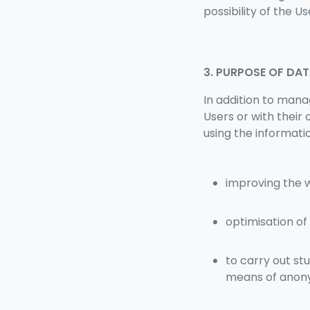
possibility of the Us
3. PURPOSE OF DA
In addition to mana
Users or with their
using the informati
improving the 
optimisation of
to carry out st
means of anony