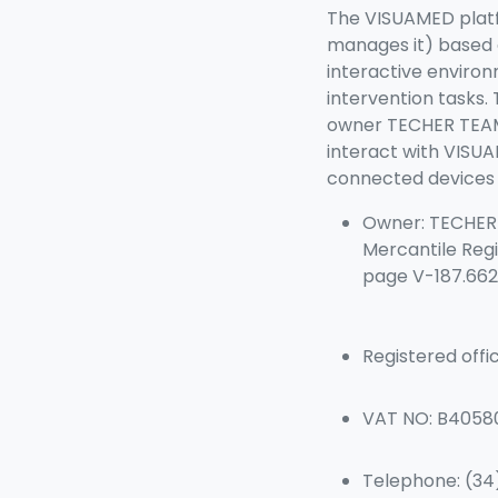
The VISUAMED platf
manages it) based o
interactive environ
intervention tasks.
owner TECHER TEAM-
interact with VISUA
connected devices (
Owner: TECHER T
Mercantile Regi
page V-187.662
Registered offi
VAT NO: B4058
Telephone: (3