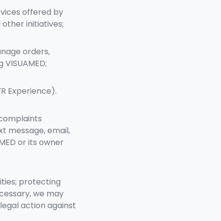
vices offered by
ther initiatives;
anage orders,
ng VISUAMED;
VR Experience).
 complaints
xt message, email,
AMED or its owner
ties; protecting
necessary, we may
legal action against