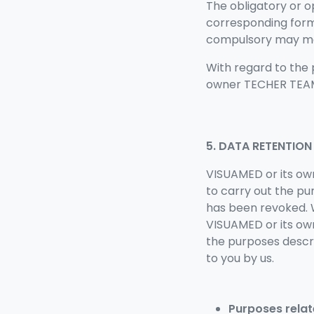
The obligatory or o
corresponding form 
compulsory may make
With regard to the 
owner TECHER TEAM 
5. DATA RETENTION
VISUAMED or its ow
to carry out the pu
has been revoked. W
VISUAMED or its o
the purposes descri
to you by us.
Purposes relat