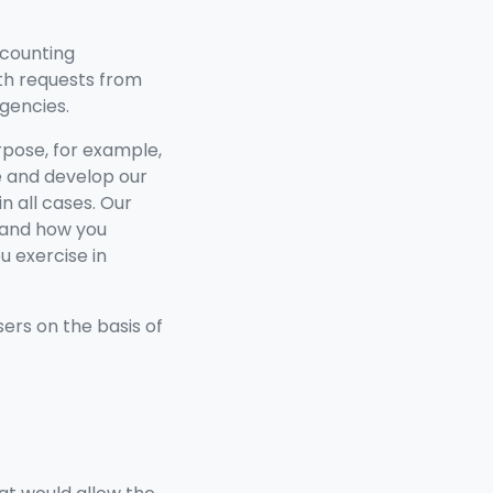
ccounting
ith requests from
gencies.
pose, for example,
e and develop our
n all cases. Our
r and how you
u exercise in
ers on the basis of