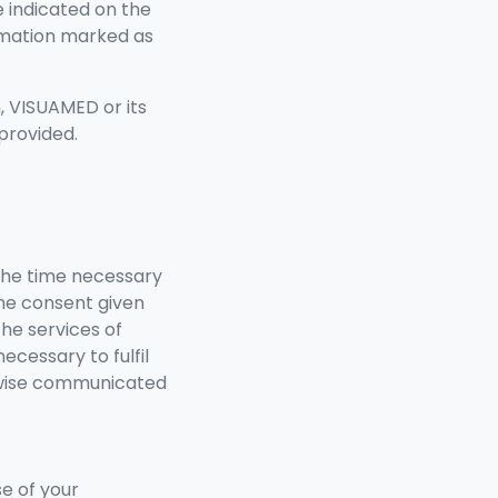
e indicated on the
ormation marked as
n, VISUAMED or its
provided.
the time necessary
the consent given
he services of
ecessary to fulfil
erwise communicated
se of your