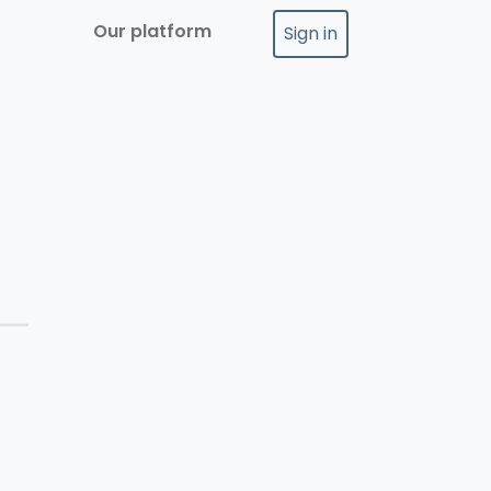
Our platform
Sign in