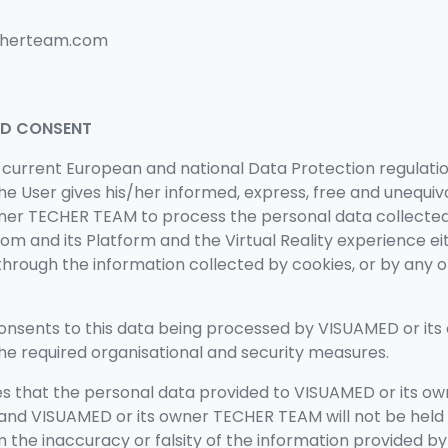
echerteam.com
ND CONSENT
 current European and national Data Protection regulati
 the User gives his/her informed, express, free and unequi
ner TECHER TEAM to process the personal data collecte
om and its Platform
and the Virtual Reality experience
ei
through the information collected by cookies, or by any o
 consents to this data being processed by VISUAMED or it
e required organisational and security measures.
s that the personal data provided to
VISUAMED or its o
 and
VISUAMED or its owner TECHER TEAM will
not be held
om the inaccuracy or falsity of the information provided b