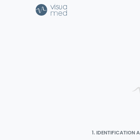
1. IDENTIFICATION