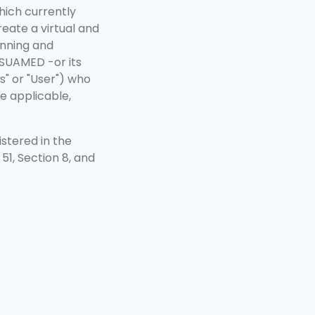
hich currently
reate a virtual and
anning and
ISUAMED -or its
" or "User") who
e applicable,
stered in the
51, Section 8, and
)