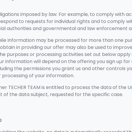
ligations imposed by law. For example, to comply with a
 respond to requests for individual rights and to comply w
icial authorities and governmental and law enforcement a
hile Information may be processed for more than one pur
obtain in providing our offer may also be used to improv
 the purposes or processing activities set out below apply i
our information will depend on the offering you sign up fo
cluding the permissions you grant us and other controls yo
 processing of your information.
er TECHER TEAM is entitled to process the data of the Us
 of the data subject, requested for the specific case.
D