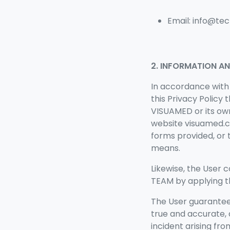
Email: info@t
2. INFORMATION A
In accordance with
this Privacy Policy
VISUAMED or its ow
website visuamed.c
forms provided, or 
means.
Likewise, the User
TEAM by applying th
The
User guarantee
true and accurate,
incident arising fr