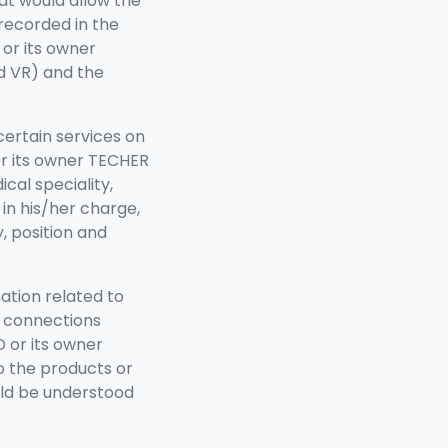
at would allow the
 recorded in the
or its owner
d VR) and the
certain services on
or its owner TECHER
al speciality,
 in his/her charge,
, position and
mation related to
d connections
 or its owner
o the products or
ld be understood