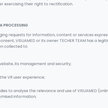
er exercising their right to rectification.
TA PROCESSING
ging requests for information, content or services expre
 consent, VISUAMED or its owner TECHER TEAM has a legiti
on collected to:
website, its management and security;
 the VR user experience;
udies to analyse the relevance and use of VISUAMED (onli
mised information;