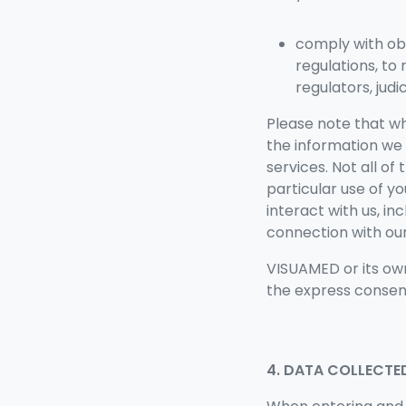
comply with ob
regulations, to
regulators, jud
Please note that w
the information we 
services. Not all of
particular use of y
interact with us, in
connection with our
VISUAMED or its own
the express consent
4. DATA COLLECTE