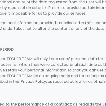
ptional nature of the data requested from the User will b
by means of an asterisk. Failure to provide certain inf
 it impossible for us to provide our services.
personal information provided, as indicated in this sectio
undertakes not to alter the content of any of the data 
 PERIOD
ner TECHER TEAM will only keep users' personal data for 
rposes for which they were collected, until such time as 
e retain your personal information so that you can use t
wner TECHER TEAM
on an ongoing basis and for as long as n
bed in this Privacy Policy, as required by law, or as oth
ed to the performance of a contract: as regards
the u