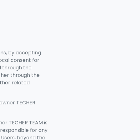
ons, by accepting
vocal consent for
d through the
ther through the
ther related
s owner TECHER
wner TECHER TEAM
is
 responsible for any
y Users, beyond the