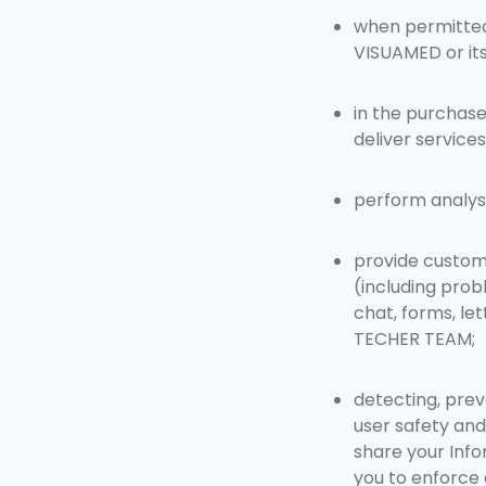
when permitted 
VISUAMED or its
in the purchase
deliver servic
perform analysi
provide custome
(including prob
chat, forms, le
TECHER TEAM;
detecting, prev
user safety and
share your Info
you to enforce o