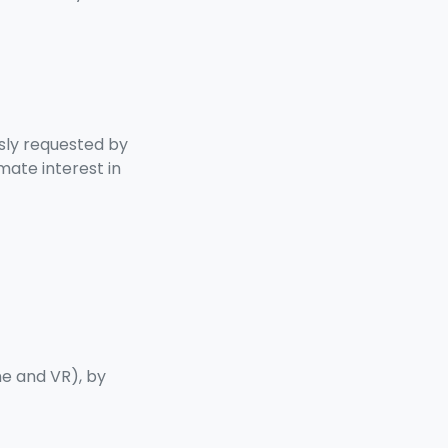
ssly requested by
mate interest in
ne and VR), by