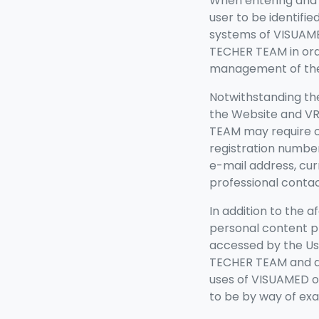
When entering and v
user to be identifi
systems of
VISUAME
TECHER TEAM in ord
management of the 
Notwithstanding the
the Website and VR 
TEAM may require c
registration number
e-mail address, cu
professional contac
In addition to the a
personal content p
accessed by the Use
TECHER TEAM and da
uses of VISUAMED o
to be by way of exa