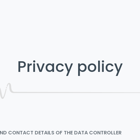
Privacy policy
 AND CONTACT DETAILS OF THE DATA CONTROLLER