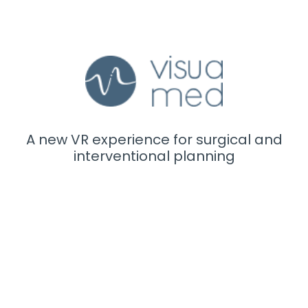
A new VR experience for surgical and
interventional planning